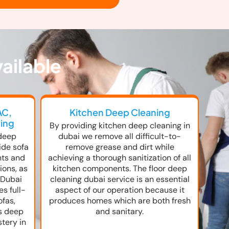
ailable
AC,
Kitchen Deep Cleaning
ning
By providing kitchen deep cleaning in
deep
dubai we remove all difficult-to-
ide sofa
remove grease and dirt while
nts and
achieving a thorough sanitization of all
ions, as
kitchen components. The floor deep
 Dubai
cleaning dubai service is an essential
s full-
aspect of our operation because it
ofas,
produces homes which are both fresh
as deep
and sanitary.
stery in