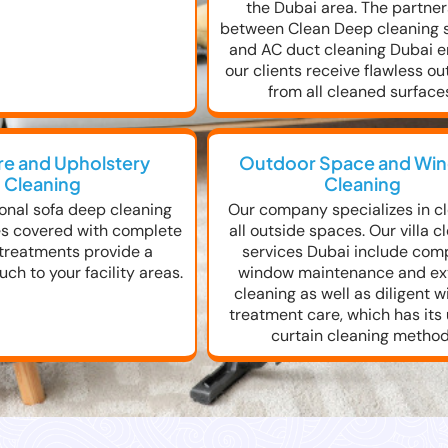
the Dubai area. The partne
between Clean Deep cleaning 
and AC duct cleaning Dubai 
our clients receive flawless o
from all cleaned surface
re and Upholstery
Outdoor Space and Wi
Cleaning
Cleaning
onal sofa deep cleaning
Our company specializes in c
es covered with complete
all outside spaces. Our villa c
 treatments provide a
services Dubai include com
ch to your facility areas.
window maintenance and ext
cleaning as well as diligent 
treatment care, which has its
curtain cleaning method