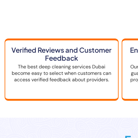
How to Choo
Verified Reviews and Customer
En
Feedback
The best deep cleaning services Dubai
Our
become easy to select when customers can
gu
access verified feedback about providers.
pro