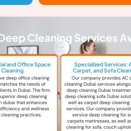
Deep Cleaning Services Av
l and Office Space
Specialized Services: 
Cleaning
Carpet, and Sofa Clea
ve deep office cleaning
Our company provides AC 
matches the needs of
cleaning Dubai services alongs
ients in Dubai. The firm
deep cleaning Dubai treatme
uperior deep cleaning
deep cleaning sofa Dubai solut
in dubai that enhances
well as carpet deep cleaning
efficiency and wellness
services. Our company provide
 cleaning practices.
service deep cleaning for s
carpets mattresses, as well 
cleaning for sofa, couch uphol