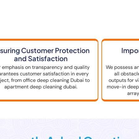
se a Deep Cleaning Servic
suring Customer Protection
Impor
and Satisfaction
 emphasis on transparency and quality
We possess an
arantees customer satisfaction in every
all obstac
ject, from office deep cleaning Dubai to
outputs for v
apartment deep cleaning dubai.
move-in deep 
array