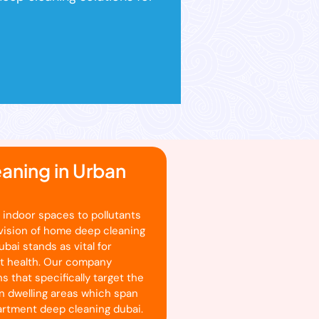
aning in Urban
 indoor spaces to pollutants
ovision of home deep cleaning
bai stands as vital for
nt health. Our company
s that specifically target the
n dwelling areas which span
partment deep cleaning dubai.