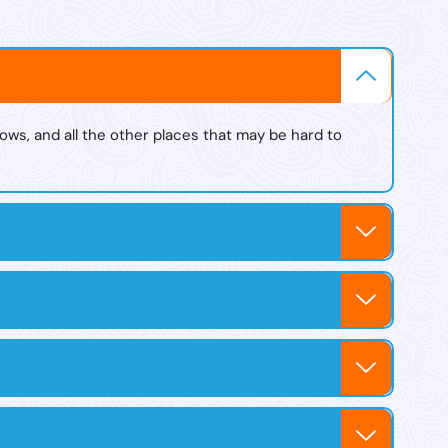
s
ows, and all the other places that may be hard to