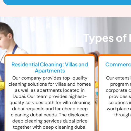
Types of 
Residential Cleaning: Villas and
Commercia
Apartments
Our company provides top-quality
Our extensi
cleaning solutions for villas and homes
program 
as well as apartments located in
corporate cl
Dubai. Our team provides highest-
provides s
quality services both for villa cleaning
solutions 
dubai requests and for cheap deep
workplace 
cleaning dubai needs. The disclosed
through
deep cleaning services dubai price
together with deep cleaning dubai