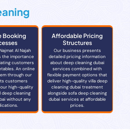
eaning
e Booking
Affordable Pricing
cesses
Structures
 Najmat Al Najah
Our business presents
 the importance
detailed pricing information
ating customers
about deep cleaning dubai
tables. An online
services combined with
tem through our
flexible payment options that
ets customers
deliver high-quality villa deep
our high-quality
cleaning dubai treatment
l deep cleaning
alongside sofa deep cleaning
bai without any
dubai services at affordable
ications.
prices.