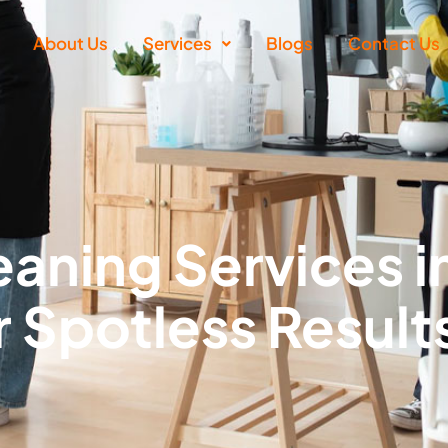
About Us
Services
Blogs
Contact Us
aning Services i
r Spotless Result