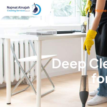
Home
Deep Cle
fo