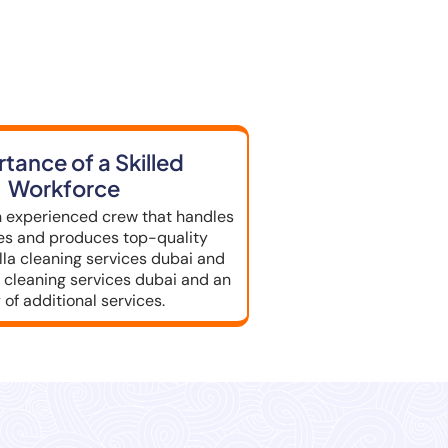
e in Dubai
tance of a Skilled
Workforce
 experienced crew that handles
les and produces top-quality
illa cleaning services dubai and
cleaning services dubai and an
 of additional services.