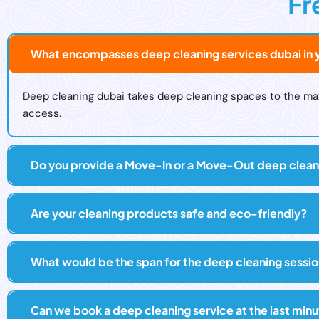
Fr
What encompasses deep cleaning services dubai in y
Deep cleaning dubai takes deep cleaning spaces to the maxim
access.
Do you provide a Move-In or a Move-Out deep clean
Are your cleaning products safe and eco-friendly?
What would be the span for the deep cleaning sessi
Can we book a deep cleaning service at the last min