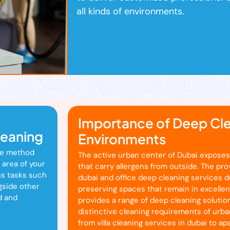
all kinds of environments.
Importance of Deep Cle
leaning
Environments
te method
The active urban center of Dubai exposes
 area of your
that carry allergens from outside. The pr
us tasks such
dubai and office deep cleaning services du
gside other
preserving spaces that remain in excelle
d and
provides a range of deep cleaning solution
distinctive cleaning requirements of urba
from villa cleaning services in dubai to a