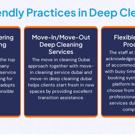
ndly Practices in Deep Cl
ering
Move-In/Move-Out
Flexibl
ng
Deep Cleaning
Pro
Services
The staff at
acknowledges
the top
The move in cleaning Dubai
of accommod
pany
approach together with move-
with busy time
 service
in cleaning service dubai and
booking sys
ng for
move-in deep cleaning dubai
platform l
 adopts
helps clients start fresh in new
choose from 
onsible
spaces by providing excellent
professiona
transition assistance.
services du
compl