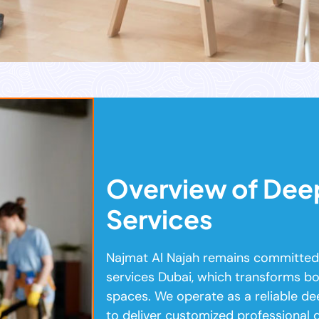
Overview of Dee
Services
Najmat Al Najah remains committed 
services Dubai, which transforms bo
spaces. We operate as a reliable d
to deliver customized professional 