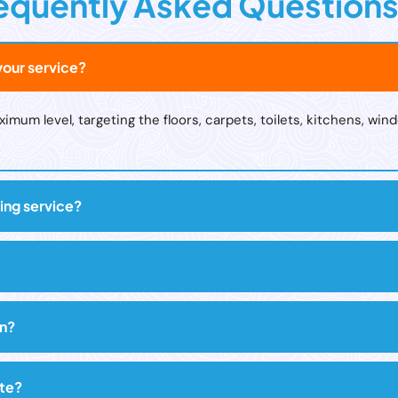
equently Asked Question
our service?
um level, targeting the floors, carpets, toilets, kitchens, wind
ing service?
on?
ute?