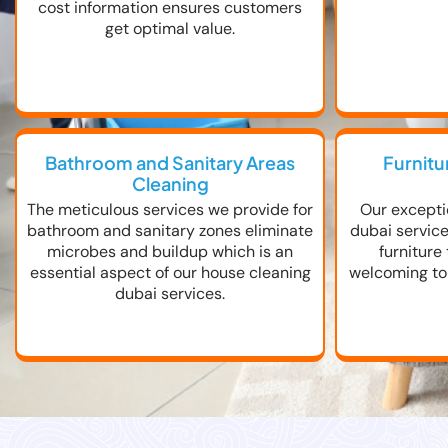
cost information ensures customers
get optimal value.
Bathroom and Sanitary Areas
Furnitu
Cleaning
The meticulous services we provide for
Our excepti
bathroom and sanitary zones eliminate
dubai servic
microbes and buildup which is an
furniture
essential aspect of our house cleaning
welcoming tou
dubai services.