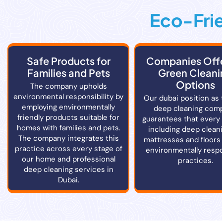
Eco-Frie
Safe Products for
Companies Off
Families and Pets
Green Cleani
Options
The company upholds
environmental responsibility by
Our dubai position as 
employing environmentally
deep cleaning com
friendly products suitable for
guarantees that every
homes with families and pets.
including deep cleani
The company integrates this
mattresses and floors
practice across every stage of
environmentally resp
our home and professional
practices.
deep cleaning services in
Dubai.