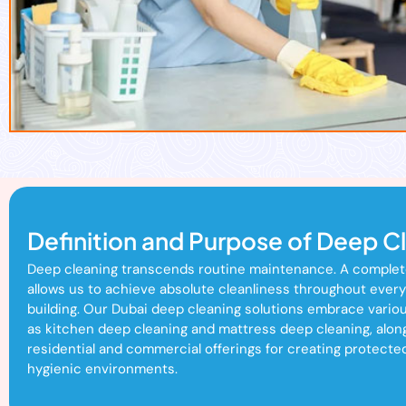
Definition and Purpose of Deep C
Deep cleaning transcends routine maintenance. A comple
allows us to achieve absolute cleanliness throughout every
building. Our Dubai deep cleaning solutions embrace vario
as kitchen deep cleaning and mattress deep cleaning, alon
residential and commercial offerings for creating protecte
hygienic environments.