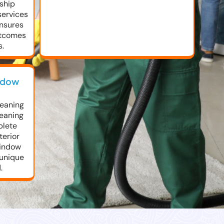
rship
services
ensures
utcomes
s.
ndow
leaning
leaning
plete
erior
window
 unique
.