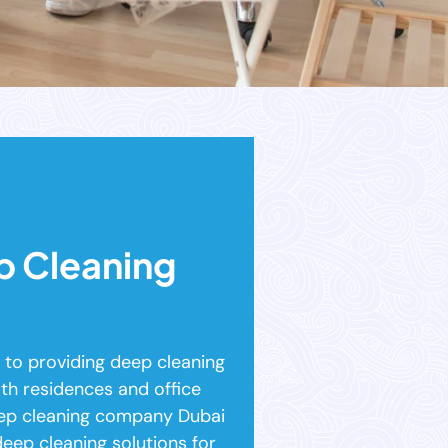
p Cleaning
to providing deep cleaning
th residences and office
eep cleaning company Dubai
deep cleaning solutions for