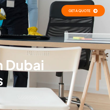
GET A QUOTE
n Dubai
s