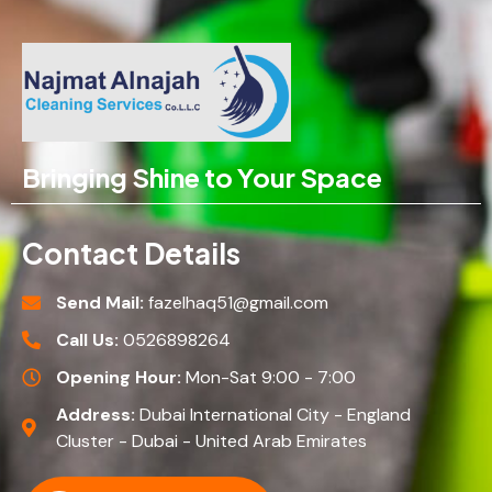
Bringing Shine to Your Space
Contact Details
Send Mail:
fazelhaq51@gmail.com
Call Us:
0526898264
Opening Hour:
Mon-Sat 9:00 - 7:00
Address:
Dubai International City - England
Cluster - Dubai - United Arab Emirates