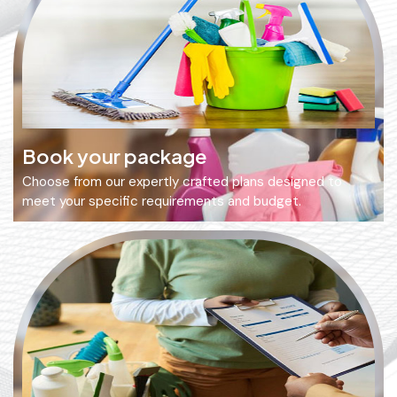
Book your package
Choose from our expertly crafted plans designed to
meet your specific requirements and budget.