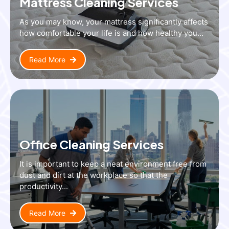
Mattress Cleaning Services
As you may know, your mattress significantly affects
how comfortable your life is and how healthy you...
Read More
Office Cleaning Services
It is important to keep a neat environment free from
dust and dirt at the workplace so that the
productivity...
Read More