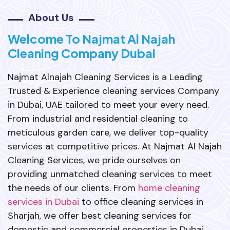
About Us
Welcome To Najmat Al Najah
Cleaning Company Dubai
Najmat Alnajah Cleaning Services is a Leading
Trusted & Experience cleaning services Company
in Dubai, UAE tailored to meet your every need.
From industrial and residential cleaning to
meticulous garden care, we deliver top-quality
services at competitive prices. At Najmat Al Najah
Cleaning Services, we pride ourselves on
providing unmatched cleaning services to meet
the needs of our clients. From
home cleaning
services in Dubai
to office cleaning services in
Sharjah, we offer best cleaning services for
domestic and commercial properties in Dubai,