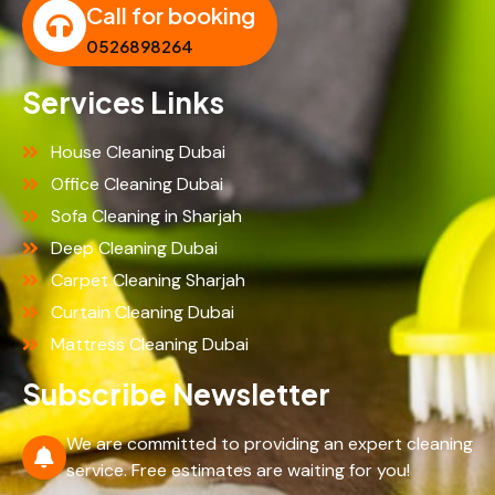
Call for booking
0526898264
Services Links
House Cleaning Dubai
Office Cleaning Dubai
Sofa Cleaning in Sharjah
Deep Cleaning Dubai
Carpet Cleaning Sharjah
Curtain Cleaning Dubai
Mattress Cleaning Dubai
Subscribe Newsletter
We are committed to providing an expert cleaning
service. Free estimates are waiting for you!