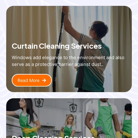
Curtain Cleaning Services
Windows add elegance to the environment and also
serve as a protective barrier against dust..
Read More
Deep Cleaning Services