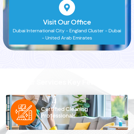
Visit Our Office
Dubai International City - England Cluster - Dubai
- United Arab Emirates
Our Services Key Features
Certified Cleaning
Professionals