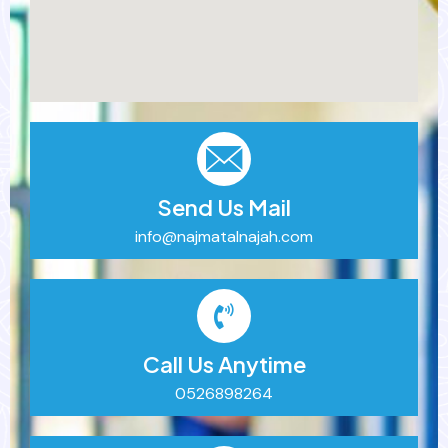
Send Us Mail
info@najmatalnajah.com
Call Us Anytime
0526898264