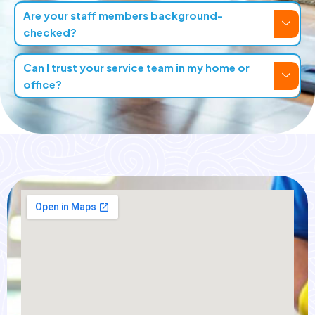
Are your staff members background-
checked?
Can I trust your service team in my home or
office?