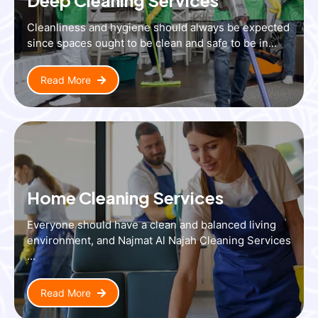
Cleanliness and hygiene should always be expected
since spaces ought to be clean and safe to be in...
Read More
Home Cleaning Services
Everyone should have a clean and balanced living
environment, and Najmat Al Najah Cleaning Services
...
Read More