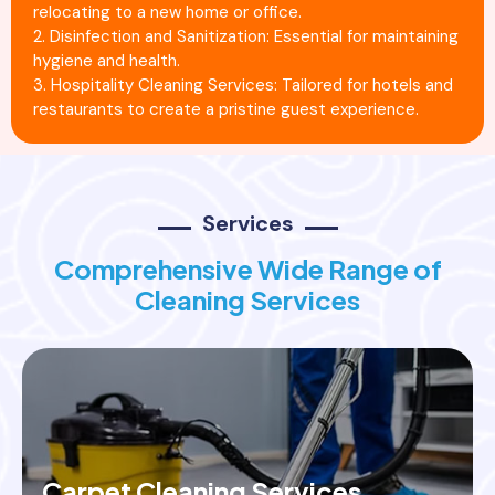
relocating to a new home or office.
2. Disinfection and Sanitization: Essential for maintaining
hygiene and health.
3. Hospitality Cleaning Services: Tailored for hotels and
restaurants to create a pristine guest experience.
Services
Comprehensive Wide Range of
Cleaning Services
Carpet Cleaning Services