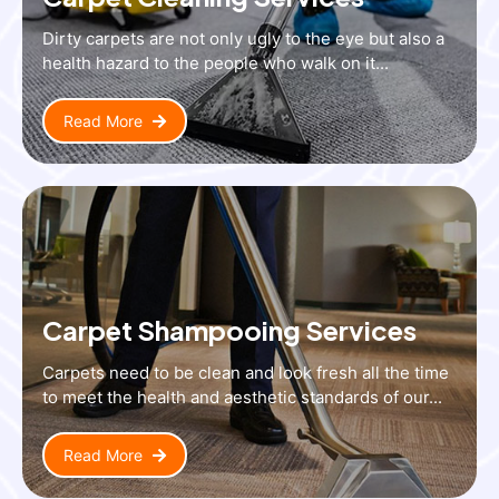
Dirty carpets are not only ugly to the eye but also a
health hazard to the people who walk on it...
Read More
Carpet Shampooing Services
Carpets need to be clean and look fresh all the time
to meet the health and aesthetic standards of our...
Read More