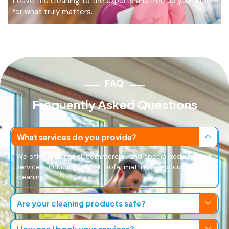
Leave the cleaning to the experts and free up your time
for what truly matters.
FAQ
Frequently Asked Questions
What services do you provide?
We offer residential, commercial, and specialized cleaning
services, including carpet, sofa, mattress, and curtain
cleaning.
Are your cleaning products safe?
How can I book your services?