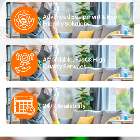
Advanced Equipment & Eco-
Friendly Solutions
Affordable, Fast & High-
Quality Services
24/7 Availability