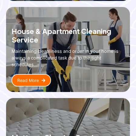
House & Apartment Cleaning
Service
Maintaining cleanliness and order in your home is
always a complicated task due to the tight
schedules...
Read More