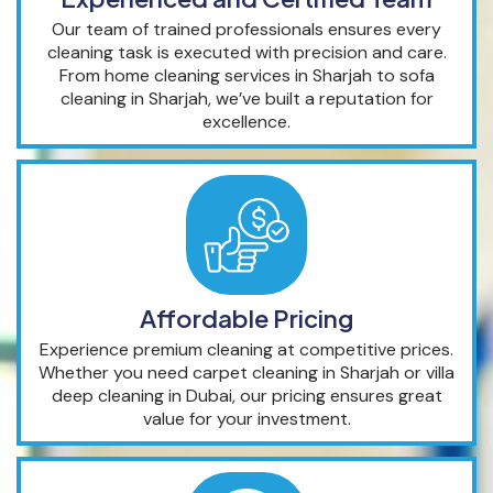
Our team of trained professionals ensures every
cleaning task is executed with precision and care.
From home cleaning services in Sharjah to sofa
cleaning in Sharjah, we’ve built a reputation for
excellence.
Affordable Pricing
Experience premium cleaning at competitive prices.
Whether you need carpet cleaning in Sharjah or villa
deep cleaning in Dubai, our pricing ensures great
value for your investment.