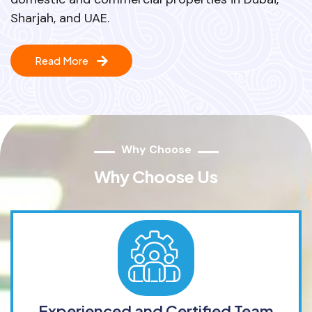
Sharjah, and UAE.
Read More
Why Choose
Why Choose Us
Experienced and Certified Team