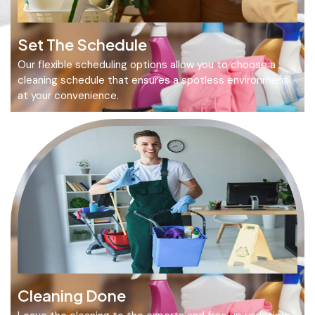
Set The Schedule
Our flexible scheduling options allow you to choose a
cleaning schedule that ensures a spotless environment
at your convenience.
Cleaning Done