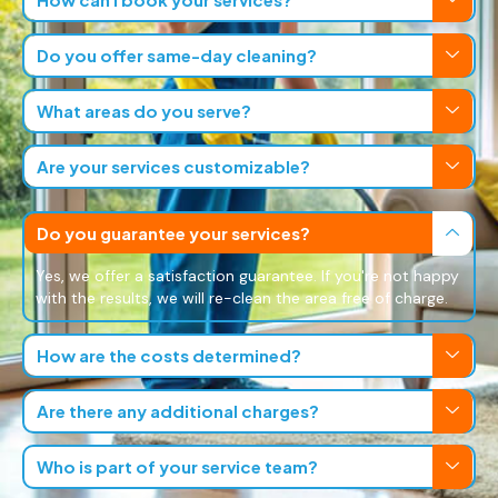
Do you offer same-day cleaning?
What areas do you serve?
Are your services customizable?
Do you guarantee your services?
Yes, we offer a satisfaction guarantee. If you're not happy
with the results, we will re-clean the area free of charge.
How are the costs determined?
Are there any additional charges?
Who is part of your service team?