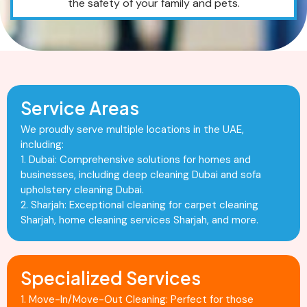
the safety of your family and pets.
Service Areas
We proudly serve multiple locations in the UAE,
including:
1. Dubai: Comprehensive solutions for homes and
businesses, including deep cleaning Dubai and sofa
upholstery cleaning Dubai.
2. Sharjah: Exceptional cleaning for carpet cleaning
Sharjah, home cleaning services Sharjah, and more.
Specialized Services
1. Move-In/Move-Out Cleaning: Perfect for those