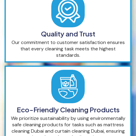
Quality and Trust
Our commitment to customer satisfaction ensures
that every cleaning task meets the highest
standards.
Eco-Friendly Cleaning Products
We prioritize sustainability by using environmentally
safe cleaning products for tasks such as mattress
cleaning Dubai and curtain cleaning Dubai, ensuring