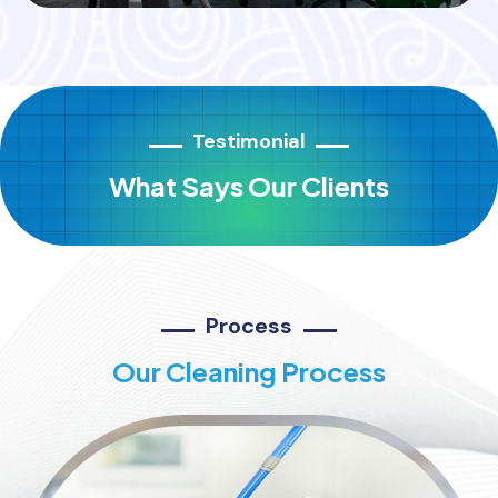
Testimonial
What Says Our Clients
Process
Our Cleaning Process